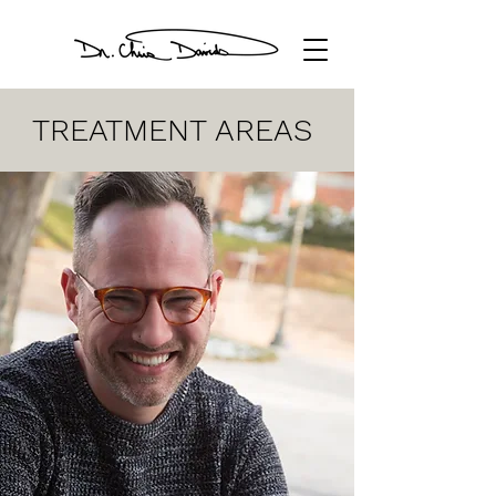
TREATMENT AREAS